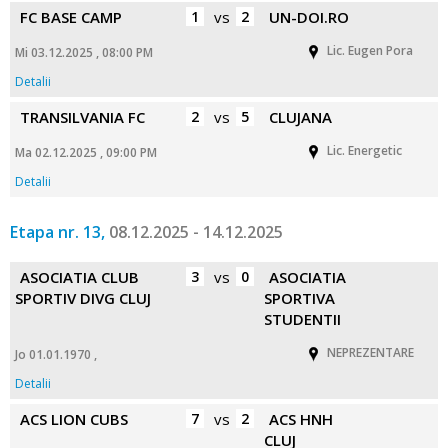
FC BASE CAMP
1
vs
2
UN-DOI.RO
Lic. Eugen Pora
Mi 03.12.2025 , 08:00 PM
Detalii
TRANSILVANIA FC
2
vs
5
CLUJANA
Lic. Energetic
Ma 02.12.2025 , 09:00 PM
Detalii
Etapa nr. 13,
08.12.2025 - 14.12.2025
ASOCIATIA CLUB
3
vs
0
ASOCIATIA
SPORTIV DIVG CLUJ
SPORTIVA
STUDENTII
NEPREZENTARE
Jo 01.01.1970 ,
Detalii
ACS LION CUBS
7
vs
2
ACS HNH
CLUJ