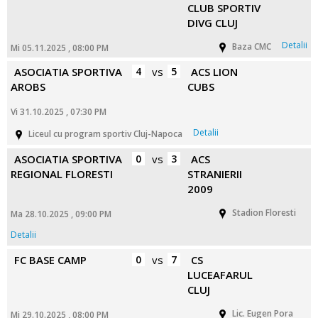
CLUB SPORTIV
DIVG CLUJ
Detalii
Baza CMC
Mi 05.11.2025 , 08:00 PM
ASOCIATIA SPORTIVA
4
vs
5
ACS LION
AROBS
CUBS
Vi 31.10.2025 , 07:30 PM
Detalii
Liceul cu program sportiv Cluj-Napoca
ASOCIATIA SPORTIVA
0
vs
3
ACS
REGIONAL FLORESTI
STRANIERII
2009
Stadion Floresti
Ma 28.10.2025 , 09:00 PM
Detalii
FC BASE CAMP
0
vs
7
CS
LUCEAFARUL
CLUJ
Lic. Eugen Pora
Mi 29.10.2025 , 08:00 PM