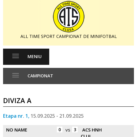
ALL TIME SPORT CAMPIONAT DE MINIFOTBAL
MENIU
Toggle
navigation
CAMPIONAT
Toggle
navigation
DIVIZA A
Etapa nr. 1,
15.09.2025 - 21.09.2025
NO NAME
0
vs
3
ACS HNH
CLUJ