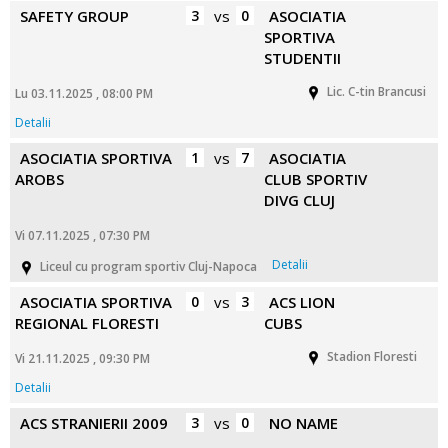
SAFETY GROUP
3
vs
0
ASOCIATIA
SPORTIVA
STUDENTII
Lic. C-tin Brancusi
Lu 03.11.2025 , 08:00 PM
Detalii
ASOCIATIA SPORTIVA
1
vs
7
ASOCIATIA
AROBS
CLUB SPORTIV
DIVG CLUJ
Vi 07.11.2025 , 07:30 PM
Detalii
Liceul cu program sportiv Cluj-Napoca
ASOCIATIA SPORTIVA
0
vs
3
ACS LION
REGIONAL FLORESTI
CUBS
Stadion Floresti
Vi 21.11.2025 , 09:30 PM
Detalii
ACS STRANIERII 2009
3
vs
0
NO NAME