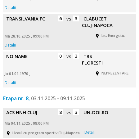
Detalii
TRANSILVANIA FC
6
vs
3
CLABUCET
CLUJ-NAPOCA
Lic. Energetic
Ma 28.10.2025 , 09:00 PM
Detalii
NO NAME
0
vs
3
TRS
FLORESTI
NEPREZENTARE
Jo 01.01.1970 ,
Detalii
Etapa nr. 8,
03.11.2025 - 09.11.2025
ACS HNH CLUJ
8
vs
3
UN-DOI.RO
Ma 04.11.2025 , 08:00 PM
Detalii
Liceul cu program sportiv Cluj-Napoca