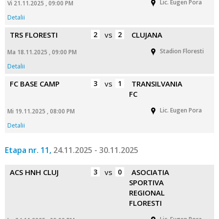
Lic. Eugen Pora
Vi 21.11.2025 , 09:00 PM
Detalii
TRS FLORESTI
2
vs
2
CLUJANA
Stadion Floresti
Ma 18.11.2025 , 09:00 PM
Detalii
FC BASE CAMP
3
vs
1
TRANSILVANIA
FC
Lic. Eugen Pora
Mi 19.11.2025 , 08:00 PM
Detalii
Etapa nr. 11,
24.11.2025 - 30.11.2025
ACS HNH CLUJ
3
vs
0
ASOCIATIA
SPORTIVA
REGIONAL
FLORESTI