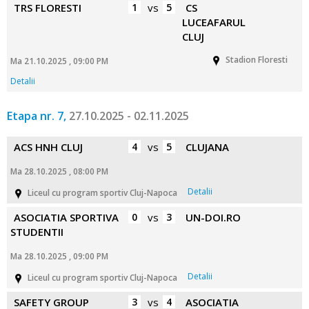
TRS FLORESTI
1
vs
5
CS
LUCEAFARUL
CLUJ
Stadion Floresti
Ma 21.10.2025 , 09:00 PM
Detalii
Etapa nr. 7,
27.10.2025 - 02.11.2025
ACS HNH CLUJ
4
vs
5
CLUJANA
Ma 28.10.2025 , 08:00 PM
Detalii
Liceul cu program sportiv Cluj-Napoca
ASOCIATIA SPORTIVA
0
vs
3
UN-DOI.RO
STUDENTII
Ma 28.10.2025 , 09:00 PM
Detalii
Liceul cu program sportiv Cluj-Napoca
SAFETY GROUP
3
vs
4
ASOCIATIA