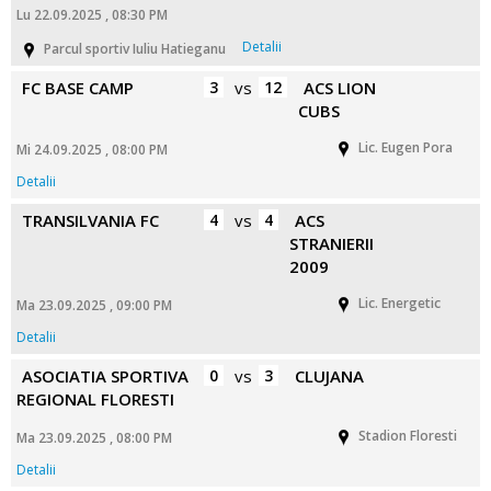
Lu 22.09.2025 , 08:30 PM
Detalii
Parcul sportiv Iuliu Hatieganu
FC BASE CAMP
3
vs
12
ACS LION
CUBS
Lic. Eugen Pora
Mi 24.09.2025 , 08:00 PM
Detalii
TRANSILVANIA FC
4
vs
4
ACS
STRANIERII
2009
Lic. Energetic
Ma 23.09.2025 , 09:00 PM
Detalii
ASOCIATIA SPORTIVA
0
vs
3
CLUJANA
REGIONAL FLORESTI
Stadion Floresti
Ma 23.09.2025 , 08:00 PM
Detalii