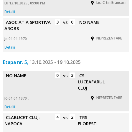
Lic. C-tin Brancusi
Lu 13.10.2025 , 09:00 PM
Detalii
ASOCIATIA SPORTIVA
3
vs
0
NO NAME
AROBS
NEPREZENTARE
Jo 01.01.1970 ,
Detalii
Etapa nr. 5,
13.10.2025 - 19.10.2025
NO NAME
0
vs
3
CS
LUCEAFARUL
CLUJ
NEPREZENTARE
Jo 01.01.1970 ,
Detalii
CLABUCET CLUJ-
4
vs
2
TRS
NAPOCA
FLORESTI