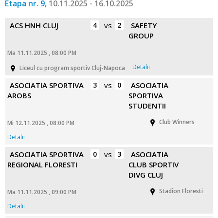
Etapa nr. 9,
10.11.2025 - 16.10.2025
ACS HNH CLUJ
4
vs
2
SAFETY
GROUP
Ma 11.11.2025 , 08:00 PM
Detalii
Liceul cu program sportiv Cluj-Napoca
ASOCIATIA SPORTIVA
3
vs
0
ASOCIATIA
AROBS
SPORTIVA
STUDENTII
Club Winners
Mi 12.11.2025 , 08:00 PM
Detalii
ASOCIATIA SPORTIVA
0
vs
3
ASOCIATIA
REGIONAL FLORESTI
CLUB SPORTIV
DIVG CLUJ
Stadion Floresti
Ma 11.11.2025 , 09:00 PM
Detalii