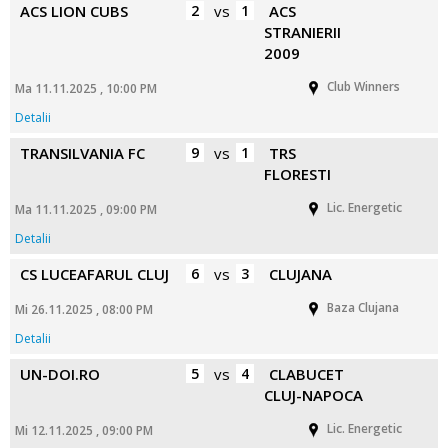
ACS LION CUBS
2
vs
1
ACS
STRANIERII
2009
Club Winners
Ma 11.11.2025 , 10:00 PM
Detalii
TRANSILVANIA FC
9
vs
1
TRS
FLORESTI
Lic. Energetic
Ma 11.11.2025 , 09:00 PM
Detalii
CS LUCEAFARUL CLUJ
6
vs
3
CLUJANA
Baza Clujana
Mi 26.11.2025 , 08:00 PM
Detalii
UN-DOI.RO
5
vs
4
CLABUCET
CLUJ-NAPOCA
Lic. Energetic
Mi 12.11.2025 , 09:00 PM