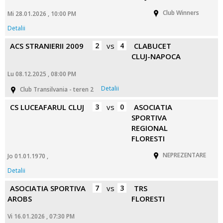
Club Winners
Mi 28.01.2026 , 10:00 PM
Detalii
ACS STRANIERII 2009
2
vs
4
CLABUCET
CLUJ-NAPOCA
Lu 08.12.2025 , 08:00 PM
Detalii
Club Transilvania - teren 2
CS LUCEAFARUL CLUJ
3
vs
0
ASOCIATIA
SPORTIVA
REGIONAL
FLORESTI
NEPREZENTARE
Jo 01.01.1970 ,
Detalii
ASOCIATIA SPORTIVA
7
vs
3
TRS
AROBS
FLORESTI
Vi 16.01.2026 , 07:30 PM