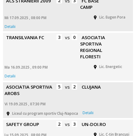
ACS STRANIERII 2009
2
vs
3
FC BASE
CAMP
Lic. Eugen Pora
Mi 17.09.2025 , 08:00 PM
Detalii
TRANSILVANIA FC
3
vs
0
ASOCIATIA
SPORTIVA
REGIONAL
FLORESTI
Lic. Energetic
Ma 16.09.2025 , 09:00 PM
Detalii
ASOCIATIA SPORTIVA
5
vs
2
CLUJANA
AROBS
Vi 19.09.2025 , 07:30 PM
Detalii
Liceul cu program sportiv Cluj-Napoca
SAFETY GROUP
2
vs
3
UN-DOI.RO
Lic. C-tin Brancusi
Lu 15.09.2025 , 08:00 PM