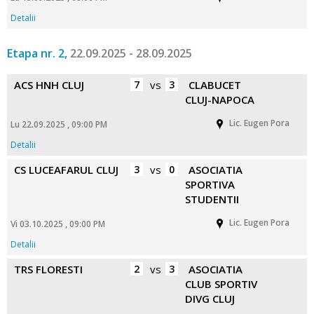
Detalii
Etapa nr. 2,
22.09.2025 - 28.09.2025
ACS HNH CLUJ
7
vs
3
CLABUCET
CLUJ-NAPOCA
Lic. Eugen Pora
Lu 22.09.2025 , 09:00 PM
Detalii
CS LUCEAFARUL CLUJ
3
vs
0
ASOCIATIA
SPORTIVA
STUDENTII
Lic. Eugen Pora
Vi 03.10.2025 , 09:00 PM
Detalii
TRS FLORESTI
2
vs
3
ASOCIATIA
CLUB SPORTIV
DIVG CLUJ