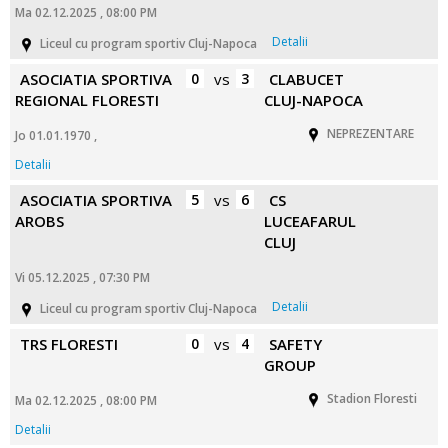
Ma 02.12.2025 , 08:00 PM
Detalii
Liceul cu program sportiv Cluj-Napoca
ASOCIATIA SPORTIVA
0
vs
3
CLABUCET
REGIONAL FLORESTI
CLUJ-NAPOCA
NEPREZENTARE
Jo 01.01.1970 ,
Detalii
ASOCIATIA SPORTIVA
5
vs
6
CS
AROBS
LUCEAFARUL
CLUJ
Vi 05.12.2025 , 07:30 PM
Detalii
Liceul cu program sportiv Cluj-Napoca
TRS FLORESTI
0
vs
4
SAFETY
GROUP
Stadion Floresti
Ma 02.12.2025 , 08:00 PM
Detalii