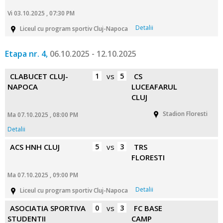
Vi 03.10.2025 , 07:30 PM
Detalii
Liceul cu program sportiv Cluj-Napoca
Etapa nr. 4,
06.10.2025 - 12.10.2025
CLABUCET CLUJ-
1
vs
5
CS
NAPOCA
LUCEAFARUL
CLUJ
Stadion Floresti
Ma 07.10.2025 , 08:00 PM
Detalii
ACS HNH CLUJ
5
vs
3
TRS
FLORESTI
Ma 07.10.2025 , 09:00 PM
Detalii
Liceul cu program sportiv Cluj-Napoca
ASOCIATIA SPORTIVA
0
vs
3
FC BASE
STUDENTII
CAMP