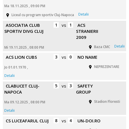
Ma 18.11.2025 , 09:00 PM
Detalii
Liceul cu program sportiv Cluj-Napoca
ASOCIATIA CLUB
1
vs
1
ACS
SPORTIV DIVG CLUJ
STRANIERII
2009
Detalii
Baza CMC
Mi 19.11.2025 , 08:00 PM
ACS LION CUBS
3
vs
0
NO NAME
NEPREZENTARE
Jo 01.01.1970 ,
Detalii
CLABUCET CLUJ-
5
vs
3
SAFETY
NAPOCA
GROUP
Stadion Floresti
Ma 09.12.2025 , 08:00 PM
Detalii
CS LUCEAFARUL CLUJ
8
vs
4
UN-DOI.RO