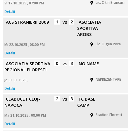
Lic. C-tin Brancusi
Vi 17.10.2025 , 07:00 PM
Detalii
ACS STRANIERII 2009
1
vs
2
ASOCIATIA
SPORTIVA
AROBS
Lic. Eugen Pora
Mi 22.10.2025 , 08:00 PM
Detalii
ASOCIATIA SPORTIVA
0
vs
3
NO NAME
REGIONAL FLORESTI
NEPREZENTARE
Jo 01.01.1970 ,
Detalii
CLABUCET CLUJ-
2
vs
3
FC BASE
NAPOCA
CAMP
Stadion Floresti
Ma 21.10.2025 , 08:00 PM
Detalii