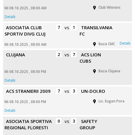
Club Winners
Mi 08.10.2025 , 08:00 AM
Detalii
ASOCIATIA CLUB
7
vs
1
TRANSILVANIA
SPORTIV DIVG CLUJ
FC
Detalii
Baza CMC
Mi 08.10.2025 , 08:00 AM
CLUJANA
2
vs
7
ACS LION
CUBS
Baza Clujana
Mi 08.10.2025 , 08:00 PM
Detalii
ACS STRANIERII 2009
7
vs
3
UN-DOI.RO
Lic. Eugen Pora
Mi 08.10.2025 , 08:00 PM
Detalii
ASOCIATIA SPORTIVA
0
vs
3
SAFETY
REGIONAL FLORESTI
GROUP