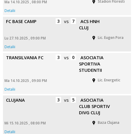
Stadion Floresti
Ma 14.10.2025 , 08:00 PM
Detalii
FC BASE CAMP
3
vs
7
ACS HNH
CLUJ
Lic. Eugen Pora
Lu 27.10.2025 , 09:00 PM
Detalii
TRANSILVANIA FC
3
vs
0
ASOCIATIA
SPORTIVA
STUDENTII
Lic. Energetic
Ma 14.10.2025 , 09:00 PM
Detalii
CLUJANA
3
vs
5
ASOCIATIA
CLUB SPORTIV
DIVG CLUJ
Baza Clujana
Mi 15.10.2025 , 08:00 PM
Detalii