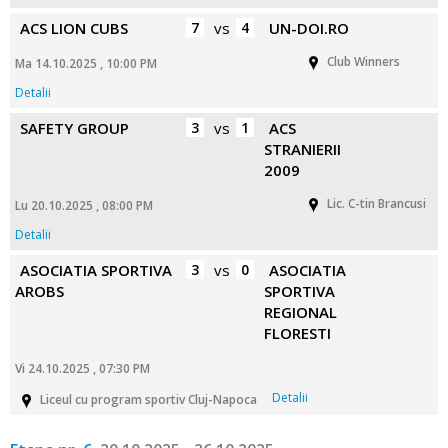
ACS LION CUBS
7
vs
4
UN-DOI.RO
Club Winners
Ma 14.10.2025 , 10:00 PM
Detalii
SAFETY GROUP
3
vs
1
ACS
STRANIERII
2009
Lic. C-tin Brancusi
Lu 20.10.2025 , 08:00 PM
Detalii
ASOCIATIA SPORTIVA
3
vs
0
ASOCIATIA
AROBS
SPORTIVA
REGIONAL
FLORESTI
Vi 24.10.2025 , 07:30 PM
Detalii
Liceul cu program sportiv Cluj-Napoca