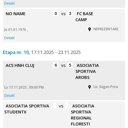
Detalii
NO NAME
0
vs
3
FC BASE
CAMP
NEPREZENTARE
Jo 01.01.1970 ,
Detalii
Etapa nr. 10,
17.11.2025 - 23.11.2025
ACS HNH CLUJ
6
vs
5
ASOCIATIA
SPORTIVA
AROBS
Lic. Eugen Pora
Lu 17.11.2025 , 09:00 PM
Detalii
ASOCIATIA SPORTIVA
vs
ASOCIATIA
STUDENTII
SPORTIVA
REGIONAL
FLORESTI