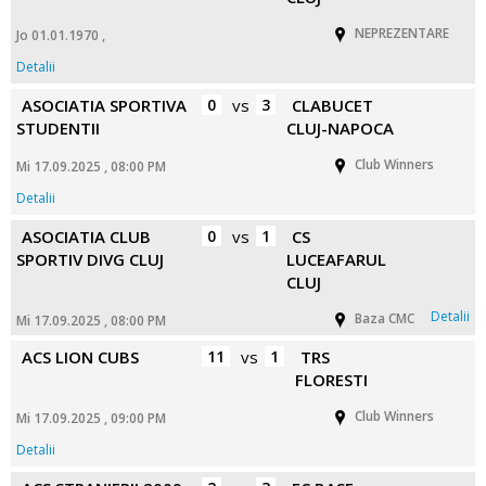
NEPREZENTARE
Jo 01.01.1970 ,
Detalii
ASOCIATIA SPORTIVA
0
vs
3
CLABUCET
STUDENTII
CLUJ-NAPOCA
Club Winners
Mi 17.09.2025 , 08:00 PM
Detalii
ASOCIATIA CLUB
0
vs
1
CS
SPORTIV DIVG CLUJ
LUCEAFARUL
CLUJ
Detalii
Baza CMC
Mi 17.09.2025 , 08:00 PM
ACS LION CUBS
11
vs
1
TRS
FLORESTI
Club Winners
Mi 17.09.2025 , 09:00 PM
Detalii