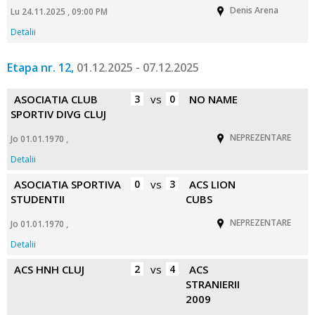
Denis Arena
Lu 24.11.2025 , 09:00 PM
Detalii
Etapa nr. 12,
01.12.2025 - 07.12.2025
ASOCIATIA CLUB
3
vs
0
NO NAME
SPORTIV DIVG CLUJ
NEPREZENTARE
Jo 01.01.1970 ,
Detalii
ASOCIATIA SPORTIVA
0
vs
3
ACS LION
STUDENTII
CUBS
NEPREZENTARE
Jo 01.01.1970 ,
Detalii
ACS HNH CLUJ
2
vs
4
ACS
STRANIERII
2009