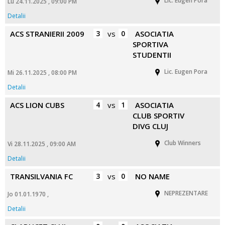
Lic. Eugen Pora
Lu 24.11.2025 , 09:00 PM
Detalii
ACS STRANIERII 2009
3
vs
0
ASOCIATIA
SPORTIVA
STUDENTII
Lic. Eugen Pora
Mi 26.11.2025 , 08:00 PM
Detalii
ACS LION CUBS
4
vs
1
ASOCIATIA
CLUB SPORTIV
DIVG CLUJ
Club Winners
Vi 28.11.2025 , 09:00 AM
Detalii
TRANSILVANIA FC
3
vs
0
NO NAME
NEPREZENTARE
Jo 01.01.1970 ,
Detalii