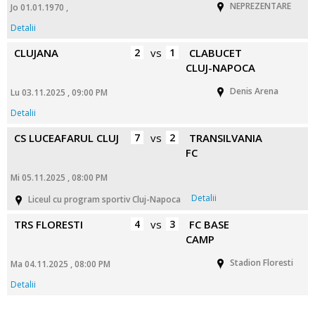
NEPREZENTARE
Jo 01.01.1970 ,
Detalii
CLUJANA
2
vs
1
CLABUCET
CLUJ-NAPOCA
Denis Arena
Lu 03.11.2025 , 09:00 PM
Detalii
CS LUCEAFARUL CLUJ
7
vs
2
TRANSILVANIA
FC
Mi 05.11.2025 , 08:00 PM
Detalii
Liceul cu program sportiv Cluj-Napoca
TRS FLORESTI
4
vs
3
FC BASE
CAMP
Stadion Floresti
Ma 04.11.2025 , 08:00 PM
Detalii