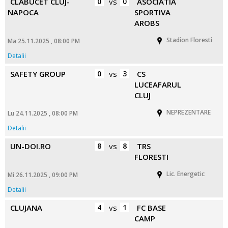
CLABUCET CLUJ-
0
vs
0
ASOCIATIA
NAPOCA
SPORTIVA
AROBS
Stadion Floresti
Ma 25.11.2025 , 08:00 PM
Detalii
SAFETY GROUP
0
vs
3
CS
LUCEAFARUL
CLUJ
NEPREZENTARE
Lu 24.11.2025 , 08:00 PM
Detalii
UN-DOI.RO
8
vs
8
TRS
FLORESTI
Lic. Energetic
Mi 26.11.2025 , 09:00 PM
Detalii
CLUJANA
4
vs
1
FC BASE
CAMP