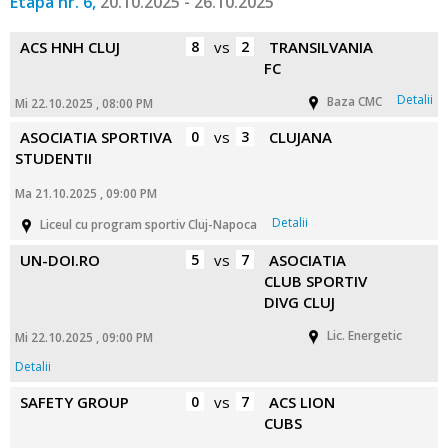
Etapa nr. 6,
20.10.2025 - 26.10.2025
ACS HNH CLUJ
8
vs
2
TRANSILVANIA
FC
Detalii
Baza CMC
Mi 22.10.2025 , 08:00 PM
ASOCIATIA SPORTIVA
0
vs
3
CLUJANA
STUDENTII
Ma 21.10.2025 , 09:00 PM
Detalii
Liceul cu program sportiv Cluj-Napoca
UN-DOI.RO
5
vs
7
ASOCIATIA
CLUB SPORTIV
DIVG CLUJ
Lic. Energetic
Mi 22.10.2025 , 09:00 PM
Detalii
SAFETY GROUP
0
vs
7
ACS LION
CUBS