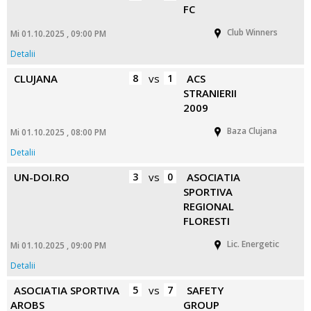
FC
Club Winners
Mi 01.10.2025 , 09:00 PM
Detalii
CLUJANA
8
vs
1
ACS
STRANIERII
2009
Baza Clujana
Mi 01.10.2025 , 08:00 PM
Detalii
UN-DOI.RO
3
vs
0
ASOCIATIA
SPORTIVA
REGIONAL
FLORESTI
Lic. Energetic
Mi 01.10.2025 , 09:00 PM
Detalii
ASOCIATIA SPORTIVA
5
vs
7
SAFETY
AROBS
GROUP