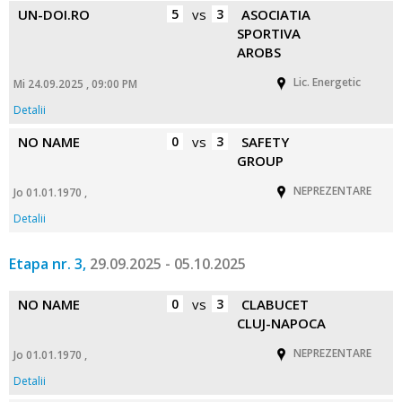
UN-DOI.RO
5
vs
3
ASOCIATIA
SPORTIVA
AROBS
Lic. Energetic
Mi 24.09.2025 , 09:00 PM
Detalii
NO NAME
0
vs
3
SAFETY
GROUP
NEPREZENTARE
Jo 01.01.1970 ,
Detalii
Etapa nr. 3,
29.09.2025 - 05.10.2025
NO NAME
0
vs
3
CLABUCET
CLUJ-NAPOCA
NEPREZENTARE
Jo 01.01.1970 ,
Detalii