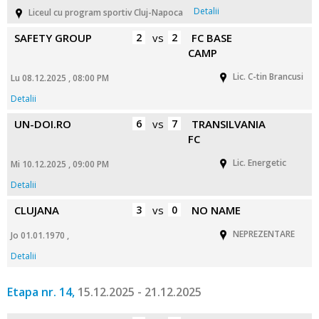
Detalii
Liceul cu program sportiv Cluj-Napoca
SAFETY GROUP
2
vs
2
FC BASE
CAMP
Lic. C-tin Brancusi
Lu 08.12.2025 , 08:00 PM
Detalii
UN-DOI.RO
6
vs
7
TRANSILVANIA
FC
Lic. Energetic
Mi 10.12.2025 , 09:00 PM
Detalii
CLUJANA
3
vs
0
NO NAME
NEPREZENTARE
Jo 01.01.1970 ,
Detalii
Etapa nr. 14,
15.12.2025 - 21.12.2025