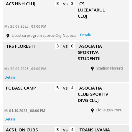
ACS HNH CLUJ
3
vs
3
CS
LUCEAFARUL
CLUJ
Ma 30.09.2025 , 09:00 PM
Detalii
Liceul cu program sportiv Cluj-Napoca
TRS FLORESTI
3
vs
0
ASOCIATIA
SPORTIVA
STUDENTII
Stadion Floresti
Ma 30.09.2025 , 09:00 PM
Detalii
FC BASE CAMP
5
vs
4
ASOCIATIA
CLUB SPORTIV
DIVG CLUJ
Lic. Eugen Pora
Mi 01.10.2025 , 08:00 PM
Detalii
ACS LION CUBS
3
vs
4
TRANSILVANIA