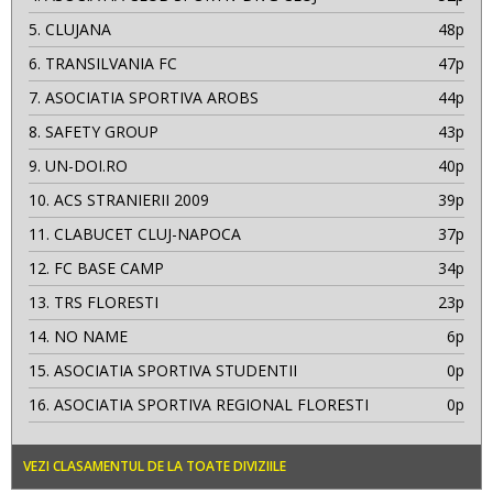
5.
CLUJANA
48p
6.
TRANSILVANIA FC
47p
7.
ASOCIATIA SPORTIVA AROBS
44p
8.
SAFETY GROUP
43p
9.
UN-DOI.RO
40p
10.
ACS STRANIERII 2009
39p
11.
CLABUCET CLUJ-NAPOCA
37p
12.
FC BASE CAMP
34p
13.
TRS FLORESTI
23p
14.
NO NAME
6p
15.
ASOCIATIA SPORTIVA STUDENTII
0p
16.
ASOCIATIA SPORTIVA REGIONAL FLORESTI
0p
VEZI CLASAMENTUL DE LA TOATE DIVIZIILE