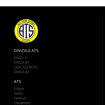
DIVIZIILE ATS
DIVIZA A
DIVIZIA B1
LIGA OLD BOYS
DIVIZIA B2
ATS
Echipe
Arbitri
Terenuri
Clasament