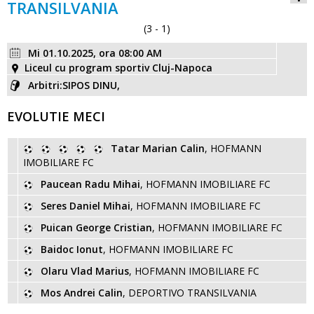
TRANSILVANIA
(3 - 1)
Mi 01.10.2025, ora 08:00 AM
Liceul cu program sportiv Cluj-Napoca
Arbitri:SIPOS DINU,
EVOLUTIE MECI
Tatar Marian Calin
, HOFMANN
IMOBILIARE FC
Paucean Radu Mihai
, HOFMANN IMOBILIARE FC
Seres Daniel Mihai
, HOFMANN IMOBILIARE FC
Puican George Cristian
, HOFMANN IMOBILIARE FC
Baidoc Ionut
, HOFMANN IMOBILIARE FC
Olaru Vlad Marius
, HOFMANN IMOBILIARE FC
Mos Andrei Calin
, DEPORTIVO TRANSILVANIA