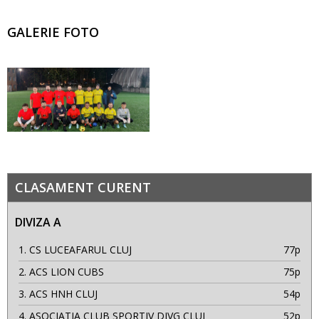
GALERIE FOTO
CLASAMENT CURENT
DIVIZA A
1.
CS LUCEAFARUL CLUJ
77p
2.
ACS LION CUBS
75p
3.
ACS HNH CLUJ
54p
4.
ASOCIATIA CLUB SPORTIV DIVG CLUJ
52p