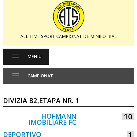
ALL TIME SPORT CAMPIONAT DE MINIFOTBAL
MENIU
Toggle
navigation
CAMPIONAT
Toggle
navigation
DIVIZIA B2,ETAPA NR. 1
HOFMANN
10
IMOBILIARE FC
VS
DEPORTIVO
1