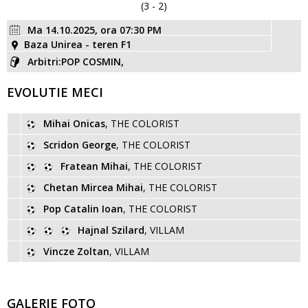
(3 - 2)
Ma 14.10.2025, ora 07:30 PM
Baza Unirea - teren F1
Arbitri:POP COSMIN,
EVOLUTIE MECI
Mihai Onicas
, THE COLORIST
Scridon George
, THE COLORIST
Fratean Mihai
, THE COLORIST
Chetan Mircea Mihai
, THE COLORIST
Pop Catalin Ioan
, THE COLORIST
Hajnal Szilard
, VILLAM
Vincze Zoltan
, VILLAM
GALERIE FOTO