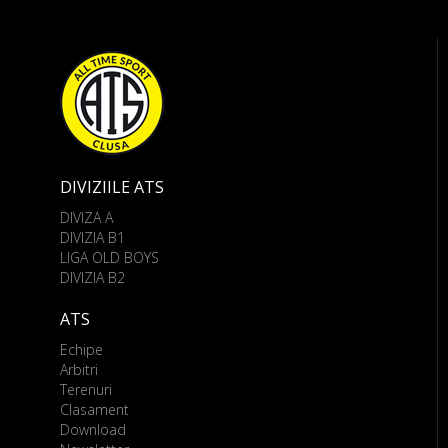
DIVIZIILE ATS
DIVIZA A
DIVIZIA B1
LIGA OLD BOYS
DIVIZIA B2
ATS
Echipe
Arbitri
Terenuri
Clasament
Download