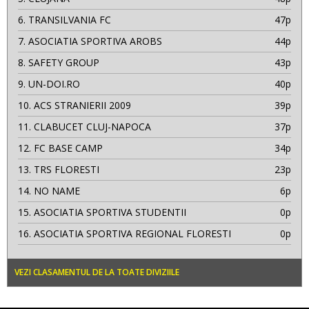
6.
TRANSILVANIA FC
47p
7.
ASOCIATIA SPORTIVA AROBS
44p
8.
SAFETY GROUP
43p
9.
UN-DOI.RO
40p
10.
ACS STRANIERII 2009
39p
11.
CLABUCET CLUJ-NAPOCA
37p
12.
FC BASE CAMP
34p
13.
TRS FLORESTI
23p
14.
NO NAME
6p
15.
ASOCIATIA SPORTIVA STUDENTII
0p
16.
ASOCIATIA SPORTIVA REGIONAL FLORESTI
0p
VEZI CLASAMENTUL DE LA TOATE DIVIZIILE