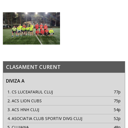
CLASAMENT CURENT
DIVIZA A
1.
CS LUCEAFARUL CLUJ
77p
2.
ACS LION CUBS
75p
3.
ACS HNH CLUJ
54p
4.
ASOCIATIA CLUB SPORTIV DIVG CLUJ
52p
5.
CLUJANA
48p