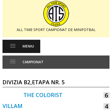
ALL TIME SPORT CAMPIONAT DE MINIFOTBAL
MENIU
Toggle
navigation
CAMPIONAT
Toggle
navigation
DIVIZIA B2,ETAPA NR. 5
THE COLORIST
6
VS
VILLAM
4