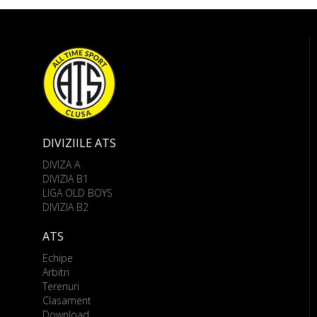
DIVIZIILE ATS
DIVIZA A
DIVIZIA B1
LIGA OLD BOYS
DIVIZIA B2
ATS
Echipe
Arbitri
Terenuri
Clasament
Download