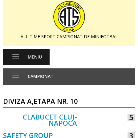
ALL TIME SPORT CAMPIONAT DE MINIFOTBAL
MENIU
Toggle
navigation
CAMPIONAT
Toggle
navigation
DIVIZA A,ETAPA NR. 10
CLABUCET CLUJ-
5
NAPOCA
VS
SAFETY GROUP
3