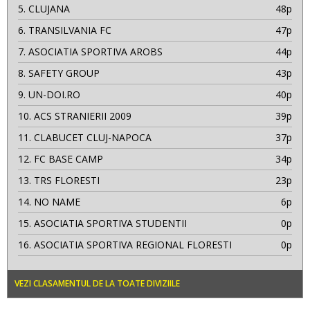
5.
CLUJANA
48p
6.
TRANSILVANIA FC
47p
7.
ASOCIATIA SPORTIVA AROBS
44p
8.
SAFETY GROUP
43p
9.
UN-DOI.RO
40p
10.
ACS STRANIERII 2009
39p
11.
CLABUCET CLUJ-NAPOCA
37p
12.
FC BASE CAMP
34p
13.
TRS FLORESTI
23p
14.
NO NAME
6p
15.
ASOCIATIA SPORTIVA STUDENTII
0p
16.
ASOCIATIA SPORTIVA REGIONAL FLORESTI
0p
VEZI CLASAMENTUL DE LA TOATE DIVIZIILE