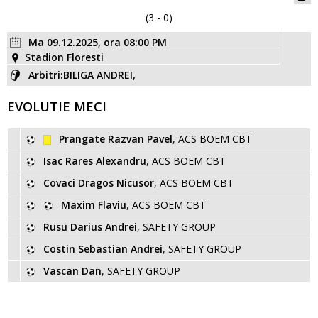
(3 - 0)
Ma 09.12.2025, ora 08:00 PM
Stadion Floresti
Arbitri:BILIGA ANDREI,
EVOLUTIE MECI
Prangate Razvan Pavel
, ACS BOEM CBT
Isac Rares Alexandru
, ACS BOEM CBT
Covaci Dragos Nicusor
, ACS BOEM CBT
Maxim Flaviu
, ACS BOEM CBT
Rusu Darius Andrei
, SAFETY GROUP
Costin Sebastian Andrei
, SAFETY GROUP
Vascan Dan
, SAFETY GROUP