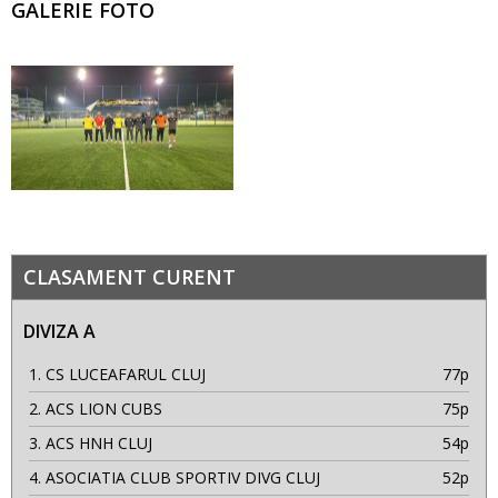
GALERIE FOTO
CLASAMENT CURENT
DIVIZA A
1.
CS LUCEAFARUL CLUJ
77p
2.
ACS LION CUBS
75p
3.
ACS HNH CLUJ
54p
4.
ASOCIATIA CLUB SPORTIV DIVG CLUJ
52p