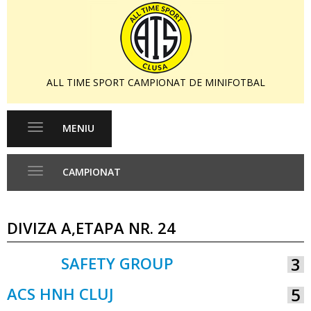
ALL TIME SPORT CAMPIONAT DE MINIFOTBAL
MENIU
Toggle
navigation
CAMPIONAT
Toggle
navigation
DIVIZA A,ETAPA NR. 24
SAFETY GROUP
3
VS
ACS HNH CLUJ
5