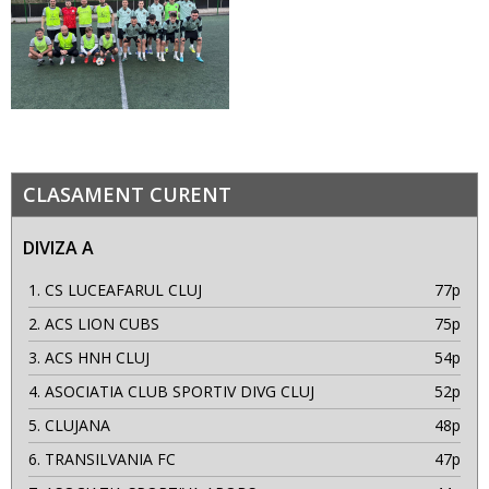
CLASAMENT CURENT
DIVIZA A
1.
CS LUCEAFARUL CLUJ
77p
2.
ACS LION CUBS
75p
3.
ACS HNH CLUJ
54p
4.
ASOCIATIA CLUB SPORTIV DIVG CLUJ
52p
5.
CLUJANA
48p
6.
TRANSILVANIA FC
47p