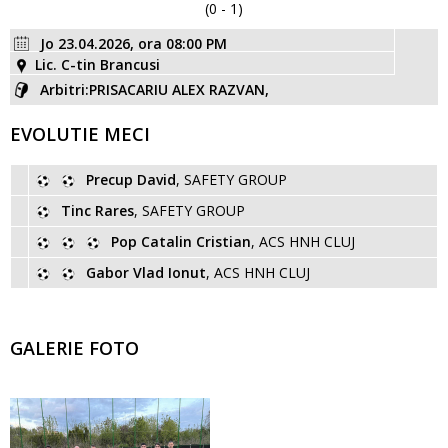
(0 - 1)
Jo 23.04.2026, ora 08:00 PM
Lic. C-tin Brancusi
Arbitri:PRISACARIU ALEX RAZVAN,
EVOLUTIE MECI
Precup David
, SAFETY GROUP
Tinc Rares
, SAFETY GROUP
Pop Catalin Cristian
, ACS HNH CLUJ
Gabor Vlad Ionut
, ACS HNH CLUJ
GALERIE FOTO