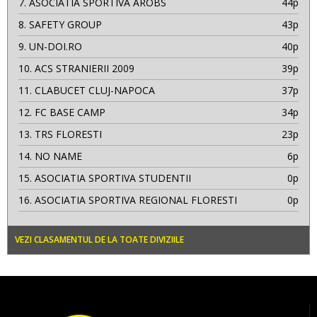
7.
ASOCIATIA SPORTIVA AROBS
44p
8.
SAFETY GROUP
43p
9.
UN-DOI.RO
40p
10.
ACS STRANIERII 2009
39p
11.
CLABUCET CLUJ-NAPOCA
37p
12.
FC BASE CAMP
34p
13.
TRS FLORESTI
23p
14.
NO NAME
6p
15.
ASOCIATIA SPORTIVA STUDENTII
0p
16.
ASOCIATIA SPORTIVA REGIONAL FLORESTI
0p
VEZI CLASAMENTUL DE LA TOATE DIVIZIILE