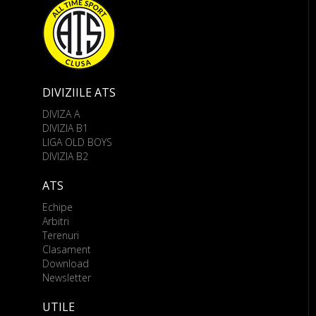
DIVIZIILE ATS
DIVIZA A
DIVIZIA B1
LIGA OLD BOYS
DIVIZIA B2
ATS
Echipe
Arbitri
Terenuri
Clasament
Download
Newsletter
UTILE