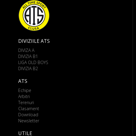
DIVIZIILE ATS
DIVIZA A
DIVIZIA B1
LIGA OLD BOYS
DIVIZIA B2
ATS
Echipe
Arbitri
Terenuri
Clasament
Download
Newsletter
UTILE