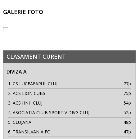
GALERIE FOTO
CLASAMENT CURENT
DIVIZA A
1.
CS LUCEAFARUL CLUJ
77p
2.
ACS LION CUBS
75p
3.
ACS HNH CLUJ
54p
4.
ASOCIATIA CLUB SPORTIV DIVG CLUJ
52p
5.
CLUJANA
48p
6.
TRANSILVANIA FC
47p