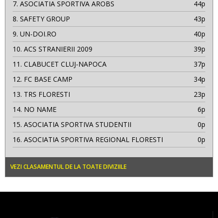
7.
ASOCIATIA SPORTIVA AROBS
44p
8.
SAFETY GROUP
43p
9.
UN-DOI.RO
40p
10.
ACS STRANIERII 2009
39p
11.
CLABUCET CLUJ-NAPOCA
37p
12.
FC BASE CAMP
34p
13.
TRS FLORESTI
23p
14.
NO NAME
6p
15.
ASOCIATIA SPORTIVA STUDENTII
0p
16.
ASOCIATIA SPORTIVA REGIONAL FLORESTI
0p
VEZI CLASAMENTUL DE LA TOATE DIVIZIILE