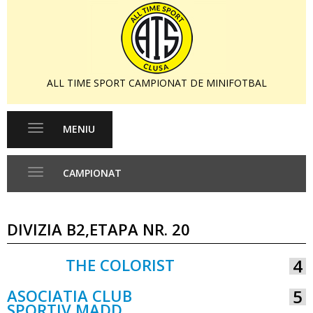
ALL TIME SPORT CAMPIONAT DE MINIFOTBAL
MENIU
Toggle
navigation
CAMPIONAT
Toggle
navigation
DIVIZIA B2,ETAPA NR. 20
THE COLORIST
4
VS
ASOCIATIA CLUB
5
SPORTIV MADD