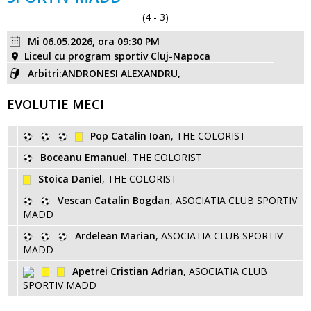
(4 - 3)
Mi 06.05.2026, ora 09:30 PM
Liceul cu program sportiv Cluj-Napoca
Arbitri:ANDRONESI ALEXANDRU,
EVOLUTIE MECI
Pop Catalin Ioan
, THE COLORIST
Boceanu Emanuel
, THE COLORIST
Stoica Daniel
, THE COLORIST
Vescan Catalin Bogdan
, ASOCIATIA CLUB SPORTIV
MADD
Ardelean Marian
, ASOCIATIA CLUB SPORTIV
MADD
Apetrei Cristian Adrian
, ASOCIATIA CLUB
SPORTIV MADD