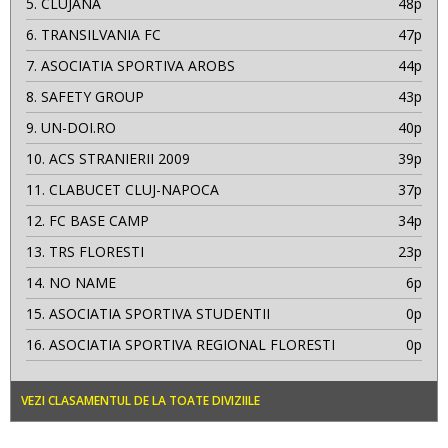
5.
CLUJANA
48p
6.
TRANSILVANIA FC
47p
7.
ASOCIATIA SPORTIVA AROBS
44p
8.
SAFETY GROUP
43p
9.
UN-DOI.RO
40p
10.
ACS STRANIERII 2009
39p
11.
CLABUCET CLUJ-NAPOCA
37p
12.
FC BASE CAMP
34p
13.
TRS FLORESTI
23p
14.
NO NAME
6p
15.
ASOCIATIA SPORTIVA STUDENTII
0p
16.
ASOCIATIA SPORTIVA REGIONAL FLORESTI
0p
VEZI CLASAMENTUL DE LA TOATE DIVIZIILE