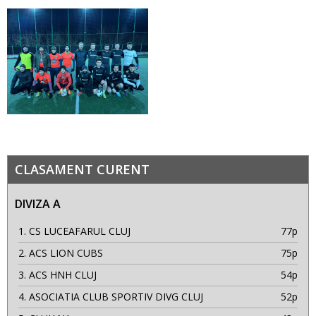
CLASAMENT CURENT
DIVIZA A
1.
CS LUCEAFARUL CLUJ
77p
2.
ACS LION CUBS
75p
3.
ACS HNH CLUJ
54p
4.
ASOCIATIA CLUB SPORTIV DIVG CLUJ
52p