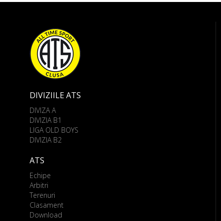
DIVIZIILE ATS
DIVIZA A
DIVIZIA B1
LIGA OLD BOYS
DIVIZIA B2
ATS
Echipe
Arbitri
Terenuri
Clasament
Download