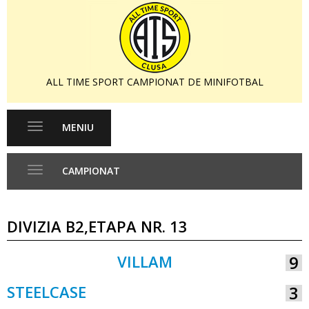
ALL TIME SPORT CAMPIONAT DE MINIFOTBAL
MENIU
Toggle
navigation
CAMPIONAT
Toggle
navigation
DIVIZIA B2,ETAPA NR. 13
VILLAM
9
VS
STEELCASE
3