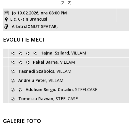
(2 - 2)
Jo 19.02.2026, ora 08:00 PM
Lic. C-tin Brancusi
Arbitri:IONUT SPATAR,
EVOLUTIE MECI
Hajnal Szilard
, VILLAM
Pakai Barna
, VILLAM
Tasnadi Szabolcs
, VILLAM
Andreiu Peter
, VILLAM
Adolean Sergiu Catalin
, STEELCASE
Tomescu Razvan
, STEELCASE
GALERIE FOTO